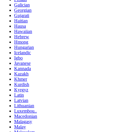
Galician
Georgian
Gujarati
Haitian
Hausa
Hawaiian
Hebrew
Hmong
Hungarian
Icelandic
Igbo
Javanese
Kannada
Kazakh
Khmer
Kurdish
Kyrgyz
Latin
Latvian
Lithuanian
Luxembou..
Macedonian
Malagasy
Malay