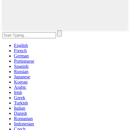
English
French
German
Portuguese
Spanish
Russian
Japanese
Korean
Arabic
Irish
Greek
Turkish
Italian
Danish
Romanian
Indonesian
Czech