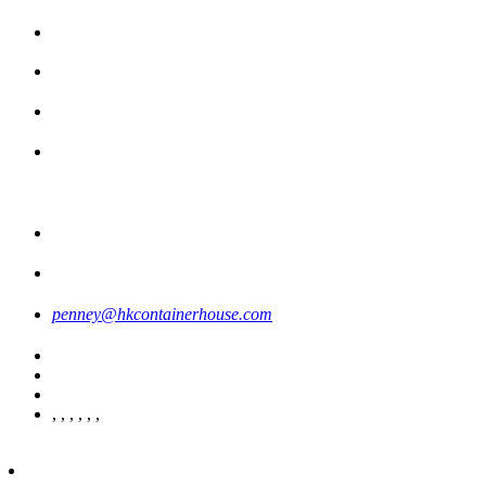
penney@hkcontainerhouse.com
,
,
,
,
,
,