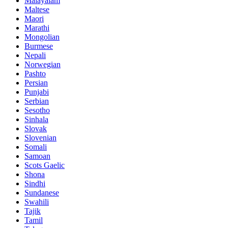
Malayalam
Maltese
Maori
Marathi
Mongolian
Burmese
Nepali
Norwegian
Pashto
Persian
Punjabi
Serbian
Sesotho
Sinhala
Slovak
Slovenian
Somali
Samoan
Scots Gaelic
Shona
Sindhi
Sundanese
Swahili
Tajik
Tamil