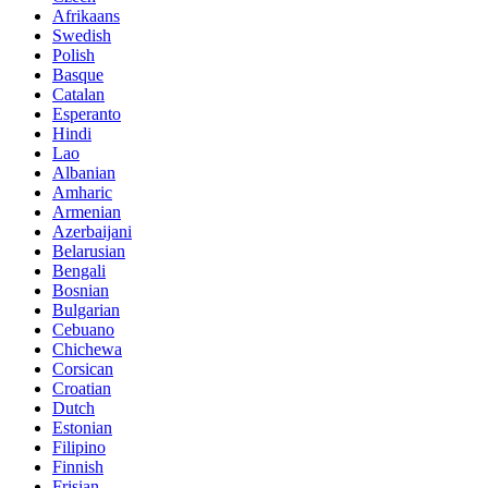
Afrikaans
Swedish
Polish
Basque
Catalan
Esperanto
Hindi
Lao
Albanian
Amharic
Armenian
Azerbaijani
Belarusian
Bengali
Bosnian
Bulgarian
Cebuano
Chichewa
Corsican
Croatian
Dutch
Estonian
Filipino
Finnish
Frisian